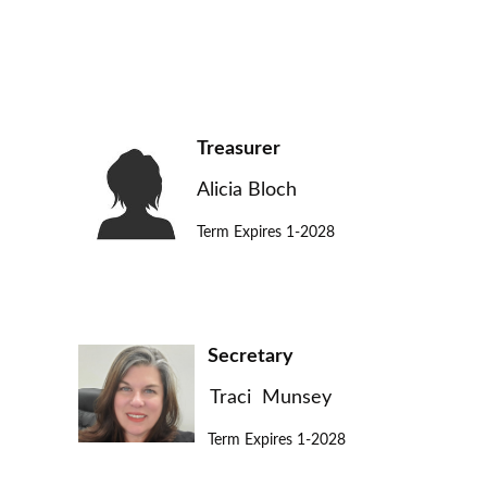
Treasurer
Alicia Bloch
Term Expires 1-2028
Secretary
Traci Munsey
Term Expires 1-2028