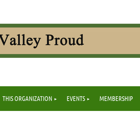
≡
THIS ORGANIZATION
EVENTS
MEMBERSHIP