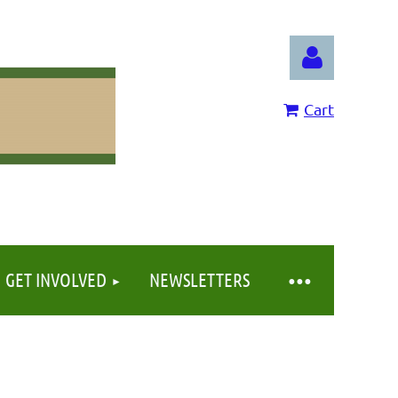
Cart
Log in
GET INVOLVED
NEWSLETTERS