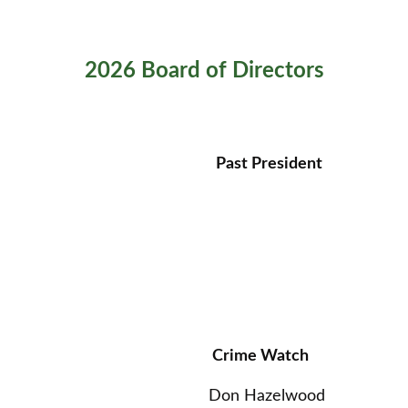
2026 Board of Directors
Past President
Crime Watch
Don Hazelwood