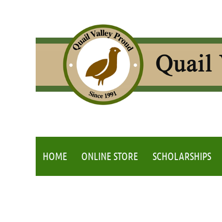
HOME
ONLINE STORE
SCHOLARSHIPS