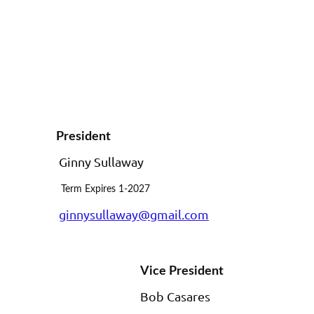
President
Ginny Sullaway
Term Expires 1-2027
ginnysullaway@gmail.com
Vice President
Bob Casares