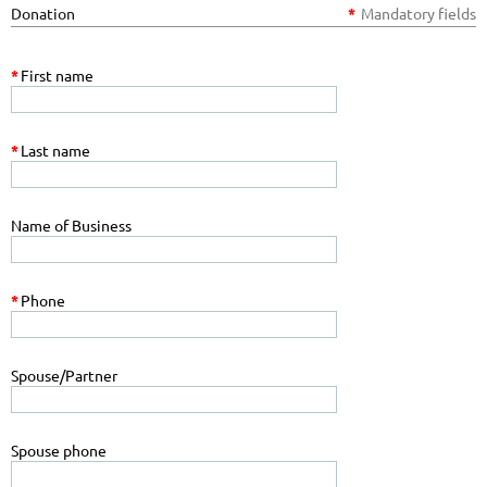
Donation
*
Mandatory fields
*
First name
*
Last name
Name of Business
*
Phone
Spouse/Partner
Spouse phone