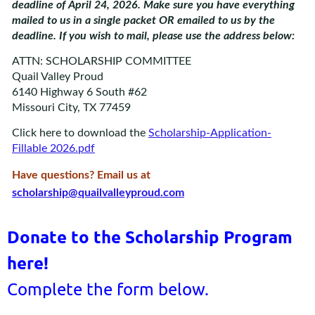
deadline of April 24, 2026. Make sure you have everything
mailed to us in a single packet OR emailed to us by the
deadline. If you wish to mail, please use the address below:
ATTN: SCHOLARSHIP COMMITTEE
Quail Valley Proud
6140 Highway 6 South #62
Missouri City, TX 77459
Click here to download the
Scholarship-Application-
Fillable 2026.pdf
Have questions? Email us at
scholarship@quailvalleyproud.com
Donate to the Scholarship Program
here!
Complete the form below.