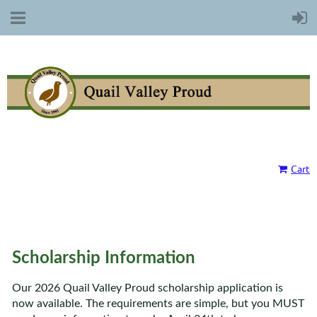
Cart
Scholarship Information
Our 2026 Quail Valley Proud scholarship application is
now available. The requirements are simple, but you MUST