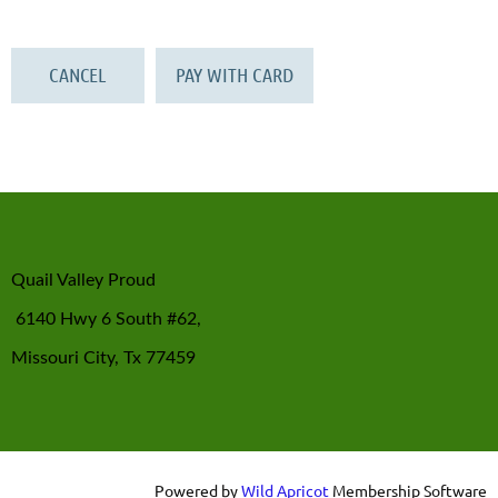
Quail Valley Proud
6140 Hwy 6 South #62,
Missouri City, Tx 77459
Powered by
Wild Apricot
Membership Software