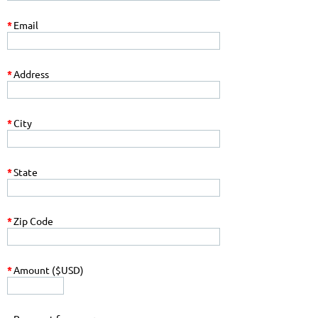
*
Email
*
Address
*
City
*
State
*
Zip Code
*
Amount ($USD)