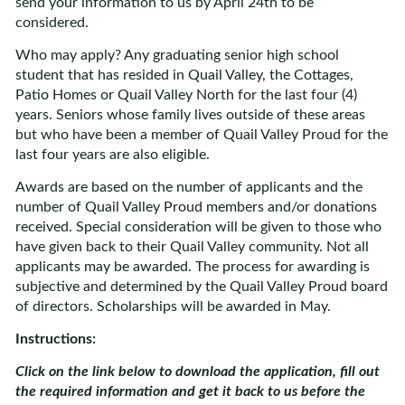
send your information to us by April 24th to be
considered.
Who may apply? Any graduating senior high school
student that has resided in Quail Valley, the Cottages,
Patio Homes or Quail Valley North for the last four (4)
years. Seniors whose family lives outside of these areas
but who have been a member of Quail Valley Proud for the
last four years are also eligible.
Awards are based on the number of applicants and the
number of Quail Valley Proud members and/or donations
received. Special consideration will be given to those who
have given back to their Quail Valley community. Not all
applicants may be awarded. The process for awarding is
subjective and determined by the Quail Valley Proud board
of directors. Scholarships will be awarded in May.
Instructions:
Click on the link below to download the application, fill out
the required information and get it back to us before the