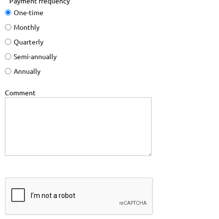
Payment frequency
One-time
Monthly
Quarterly
Semi-annually
Annually
Comment