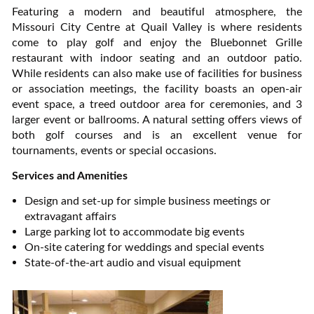
Featuring a modern and beautiful atmosphere, the
Missouri City Centre at Quail Valley is where residents
come to play golf and enjoy the Bluebonnet Grille
restaurant with indoor seating and an outdoor patio.
While residents can also make use of facilities for business
or association meetings, the facility boasts an open-air
event space, a treed outdoor area for ceremonies, and 3
larger event or ballrooms. A natural setting offers views of
both golf courses and is an excellent venue for
tournaments, events or special occasions.
Services and Amenities
Design and set-up for simple business meetings or
extravagant affairs
Large parking lot to accommodate big events
On-site catering for weddings and special events
State-of-the-art audio and visual equipment