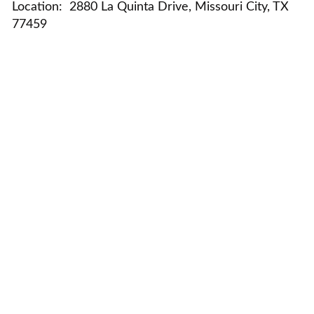
Location:
2880 La Quinta Drive, Missouri City, TX
77459