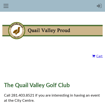
Cart
The Quail Valley Golf Club
Call 281.403.8521 if you are interesting in having an event
at the City Centre.