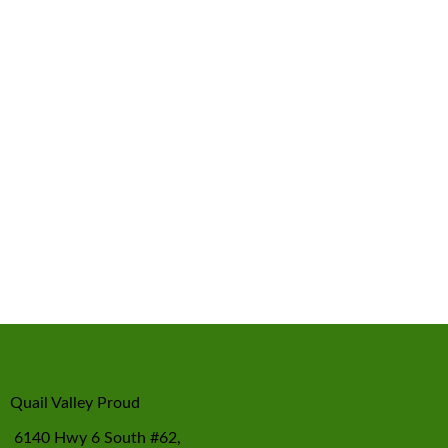
Quail Valley Proud
6140 Hwy 6 South #62,