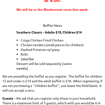
at 6:00!
We will be in the
Bluebonnet
room this week.
Buffet Menu
Southern Classic - Adults $18, Children $14
Crispy Chicken Fried Chicken
Chicken tenders (small pieces for children)
Mashed Potatoes w/ gravy
Rolls
Salad Bar
Dessert will be sold separately (varies
weekly)
We are preselling the buffet as you register. The buffet for children
12 and under is $14 and the adult buffet is $18. When registering, if
are not purchasing a "children buffet", just leave the field blank. It
will not accept a zero.
Guests
– We ask that you register only those in your household.
There is a maximum limit of 5 guests, which with you would be 6 in