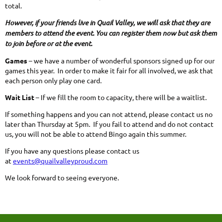
total.
However, if your friends live in Quail Valley, we will ask that they are
members to attend the event. You can register them now but ask them
to join before or at the event.
Games
– we have a number of wonderful sponsors signed up for our
games this year. In order to make it fair for all involved, we ask that
each person only play one card.
Wait List
– If we fill the room to capacity, there will be a waitlist.
If something happens and you can not attend, please contact us no
later than Thursday at 5pm. If you fail to attend and do not contact
us, you will not be able to attend Bingo again this summer.
If you have any questions please contact us
at
events@quailvalleyproud.com
We look forward to seeing everyone.