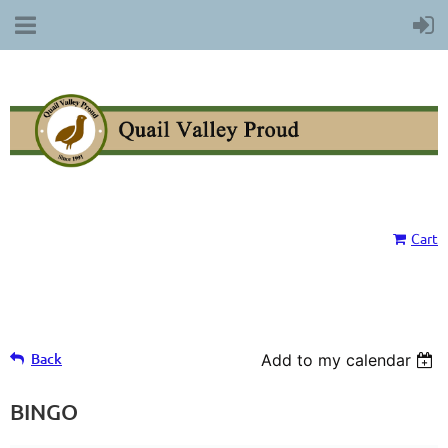
Cart
Back
Add to my calendar
BINGO