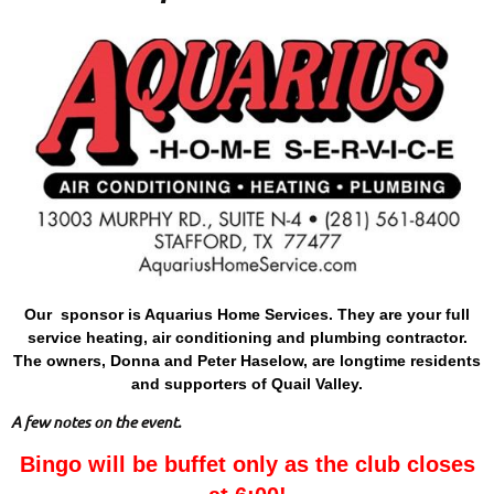
Our sponsor is Aquarius Home Services. They are your full
service heating, air conditioning and plumbing contractor.
The owners, Donna and Peter Haselow, are longtime residents
and supporters of Quail Valley.
A few notes on the event.
Bingo will be buffet only as the club closes