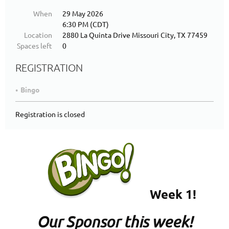
When
29 May 2026
6:30 PM (CDT)
Location
2880 La Quinta Drive Missouri City, TX 77459
Spaces left
0
REGISTRATION
Bingo
Registration is closed
Week 1!
Our Sponsor this week!